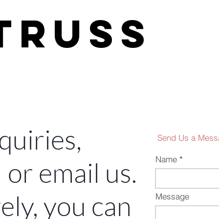
H
TRUSS
development
quiries,
Send Us a Mess
Name
l or email us.
ely, you can
Message