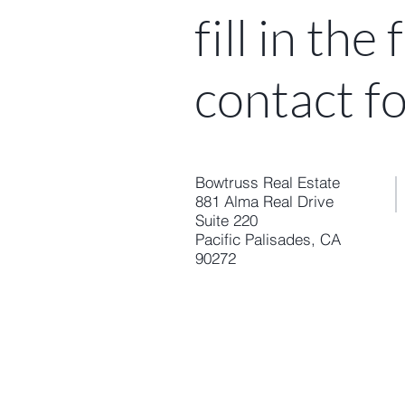
fi
ll in the
contact f
Bowtruss Real Estate
881 Alma Real Drive
Suite 220
Pacific Palisades, CA
90272