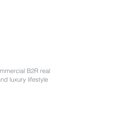
ommercial B2R real
d luxury lifestyle