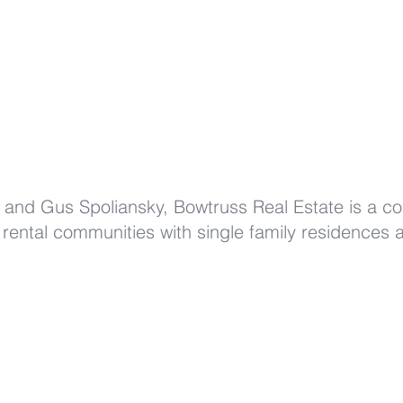
and Gus Spoliansky, Bowtruss Real Estate is a c
 rental communities with single family residences an
220