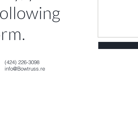
 following
o
rm
.
(424) 226-3098
info@Bowtruss.re