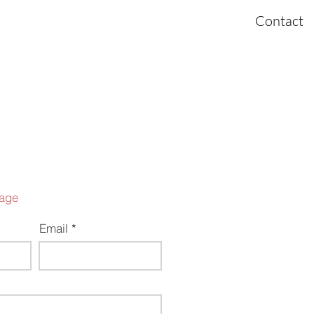
ome
About
Investing
Portfolio
Contact
age
Email