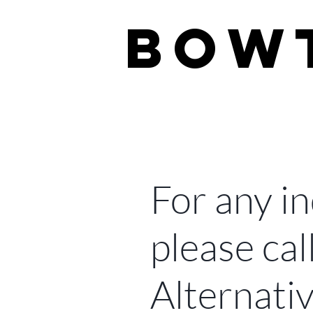
BOW
real estate 
For any in
please cal
Alternativ