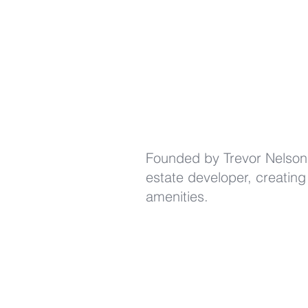
Founded by Trevor Nelson 
estate developer, creating
amenities.
(424) 226-3098
info@BowTruss.RE
881 Alma Real Drive, Suite #