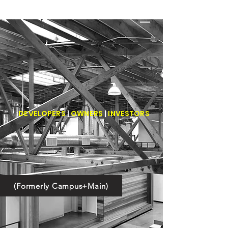
BOWTRUSS
real estate
development
DEVELOPERS
|
OWNERS
|
INVESTORS
(Formerly Campus+Main)