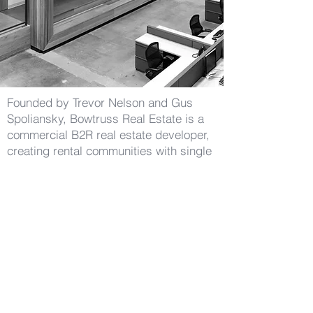
Founded by Trevor Nelson and Gus
Spoliansky, Bowtruss Real Estate is a
commercial B2R real estate developer,
creating rental communities with single
family residences and luxury lifestyle
amenities.
(424) 226-3098
info@BowTruss.RE
881 Alma Real Drive, Suite #220